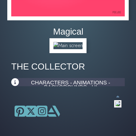
Magical
THE COLLECTOR
CHARACTERS - ANIMATIONS -
BACKGROUNDS - UI