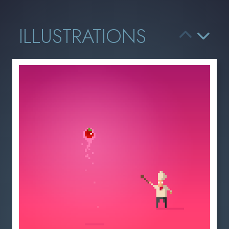
ILLUSTRATIONS